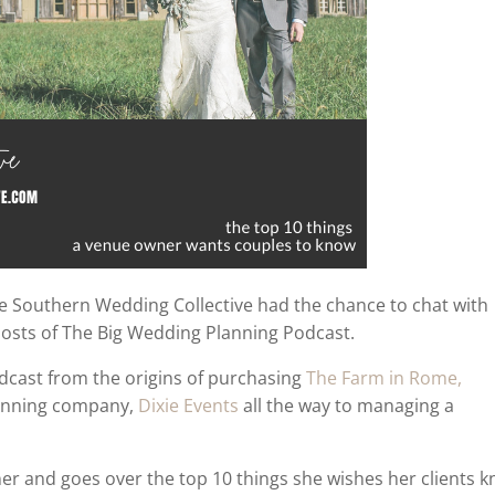
he Southern Wedding Collective had the chance to chat with
hosts of The Big Wedding Planning Podcast.
odcast from the origins of purchasing
The Farm in Rome,
lanning company,
Dixie Events
all the way to managing a
er and goes over the top 10 things she wishes her clients 