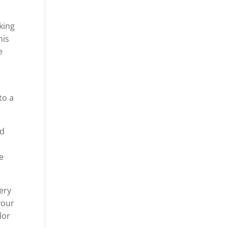
nking
his
e
to a
nd
e
very
your
dor