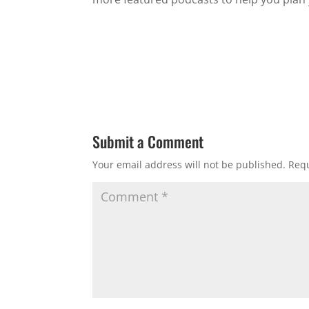
Submit a Comment
Your email address will not be published.
Requ