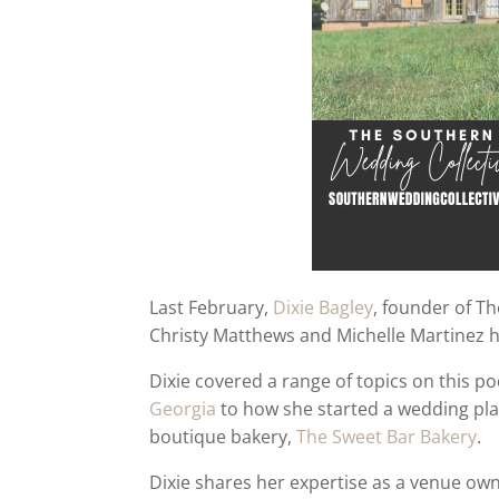
Last February,
Dixie Bagley
, founder of T
Christy Matthews and Michelle Martinez 
Dixie covered a range of topics on this p
Georgia
to how she started a wedding p
boutique bakery,
The Sweet Bar Bakery
.
Dixie shares her expertise as a venue own