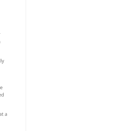
r
a
ly
ke
ed
at a