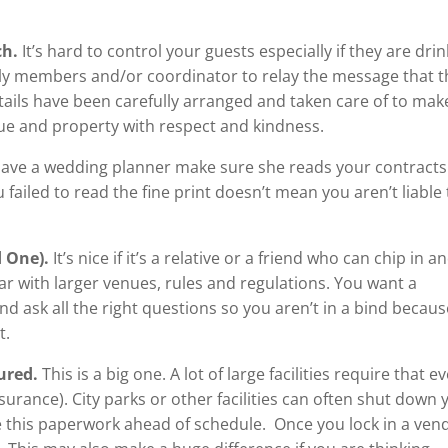
ch.
It’s hard to control your guests especially if they are dri
ily members and/or coordinator to relay the message that t
etails have been carefully arranged and taken care of to mak
nue and property with respect and kindness.
 have a wedding planner make sure she reads your contracts
 failed to read the fine print doesn’t mean you aren’t liable 
d One).
It’s nice if it’s a relative or a friend who can chip in a
iar with larger venues, rules and regulations. You want a
d ask all the right questions so you aren’t in a bind becaus
t.
sured.
This is a big one. A lot of large facilities require that e
nsurance). City parks or other facilities can often shut down 
 this paperwork ahead of schedule. Once you lock in a ven