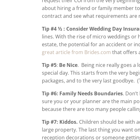
request their COI from the very beginning
about hiring a friend or family member to
contract and see what requirements are
Tip #4 ½ : Consider Wedding Day Insura
lines. With the rise of micro weddings or
estate, the potential for an accident or in
great article from Brides.com
that offers 
Tip #5
:
Be Nice
. Being nice really goes a 
special day. This starts from the very beg
packages, and to the very last goodbye. 
Tip #6: Family Needs Boundaries
. Don’t
sure you or your planner are the main po
because there are too many people calling
Tip #7: Kiddos.
Children should be with ad
large property. The last thing you want o
reception decorations or someone getting