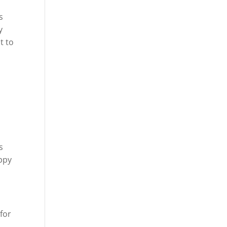
s
y
t to
s
appy
for