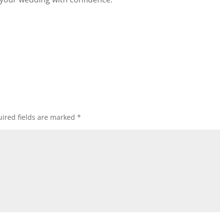
ired fields are marked
*