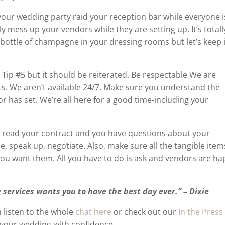
your wedding party raid your reception bar while everyone i
ly mess up your vendors while they are setting up. It’s totall
 bottle of champagne in your dressing rooms but let’s keep i
 Tip #5 but it should be reiterated. Be respectable We are
ts. We aren’t available 24/7. Make sure you understand the
 has set. We’re all here for a good time-including your
u read your contract and you have questions about your
e, speak up, negotiate. Also, make sure all the tangible item
you want them. All you have to do is ask and vendors are h
 services wants you to have the best day ever.” – Dixie
 listen to the whole
chat here
or check out our
In the Press
 your wedding with confidence.