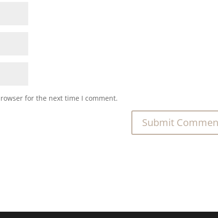
browser for the next time I comment.