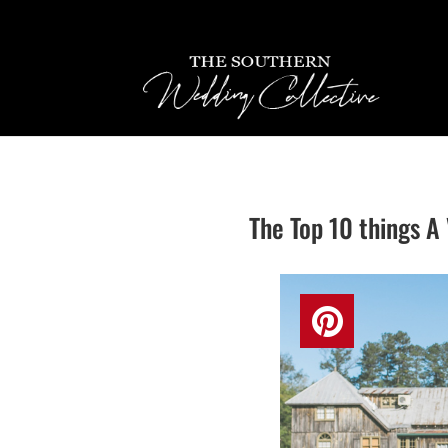
The Top 10 things 