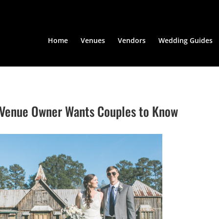
Home
Venues
Vendors
Wedding Guides
A Venue Owner Wants Couples to Know