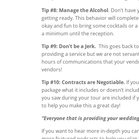
Tip #8: Manage the Alcohol
. Don’t have 
getting ready. This behavior will complete
okay and fun to bring some cocktails or a
a minimum until the reception.
Tip #9: Don’t be a Jerk.
This goes back to
providing a service but we are not servan
hours of communications that your vendor
vendors!
Tip #10: Contracts are Negotiable.
If yo
package what it includes or doesn’t includ
you saw during your tour are included if 
to help you make this a great day!
“Everyone that is providing your wedding
If you want to hear more in-depth you can
more featured podcasts to help you plan