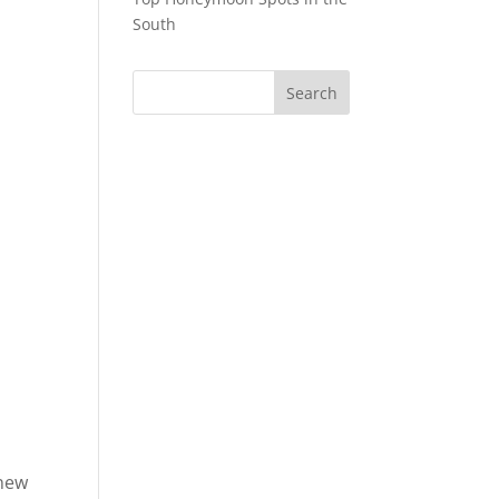
South
knew