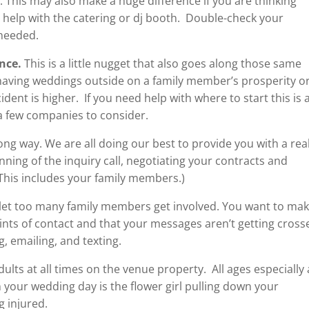
. This may also make a huge difference if you are thinking
 help with the catering or dj booth. Double-check your
 needed.
nce.
This is a little nugget that also goes along those same
 having weddings outside on a family member’s prosperity o
cident is higher. If you need help with where to start this is 
a few companies to consider.
long way. We are all doing our best to provide you with a real
inning of the inquiry call, negotiating your contracts and
(This includes your family members.)
 let too many family members get involved. You want to ma
ints of contact and that your messages aren’t getting cross
, emailing, and texting.
ults at all times on the venue property. All ages especially 
n your wedding day is the flower girl pulling down your
 injured.