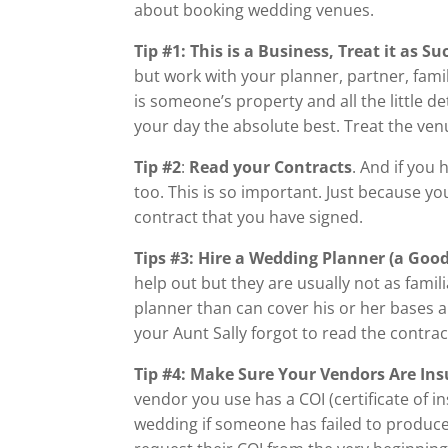
about booking wedding venues.
Tip #1:
This is a Business, Treat it as Su
but work with your planner, partner, fam
is someone’s property and all the little d
your day the absolute best. Treat the ve
Tip #2
:
Read your Contracts
. And if you
too. This is so important. Just because you
contract that you have signed.
Tips #3: Hire a Wedding Planner (a Goo
help out but they are usually not as famil
planner than can cover his or her bases an
your Aunt Sally forgot to read the contrac
Tip #4: Make Sure Your Vendors Are In
vendor you use has a COI (certificate of i
wedding if someone has failed to produce