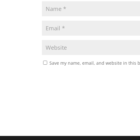
Save my name, email, and website in this 