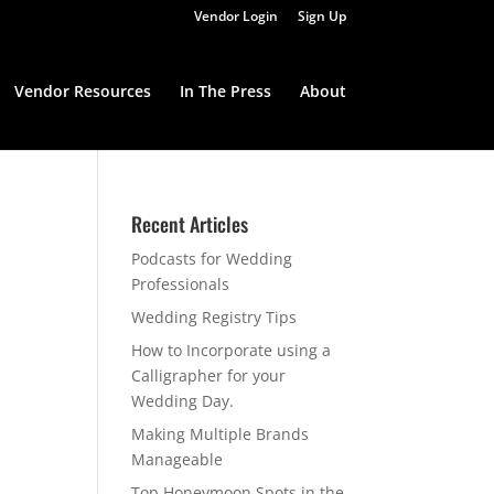
Vendor Login
Sign Up
Vendor Resources
In The Press
About
Recent Articles
Podcasts for Wedding
Professionals
Wedding Registry Tips
How to Incorporate using a
Calligrapher for your
Wedding Day.
Making Multiple Brands
Manageable
Top Honeymoon Spots in the