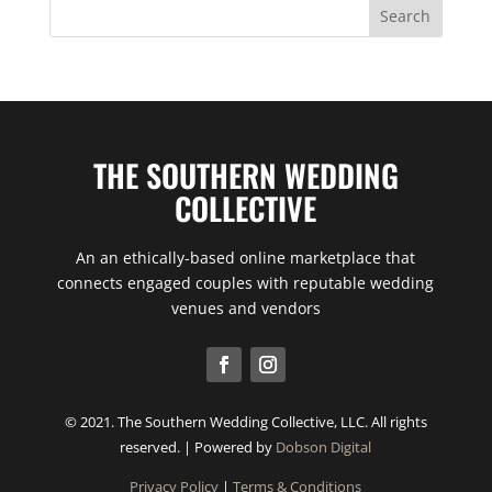
THE SOUTHERN WEDDING
COLLECTIVE
An an ethically-based online marketplace that
connects engaged couples with reputable wedding
venues and vendors
© 2021. The Southern Wedding Collective, LLC. All rights
reserved. | Powered by
Dobson Digital
Privacy Policy
|
Terms & Conditions