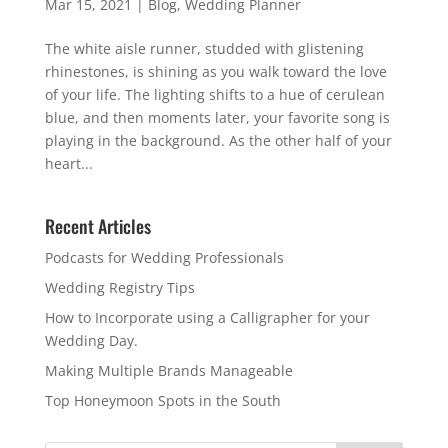
Mar 15, 2021
|
Blog
,
Wedding Planner
The white aisle runner, studded with glistening
rhinestones, is shining as you walk toward the love
of your life. The lighting shifts to a hue of cerulean
blue, and then moments later, your favorite song is
playing in the background. As the other half of your
heart...
Recent Articles
Podcasts for Wedding Professionals
Wedding Registry Tips
How to Incorporate using a Calligrapher for your
Wedding Day.
Making Multiple Brands Manageable
Top Honeymoon Spots in the South