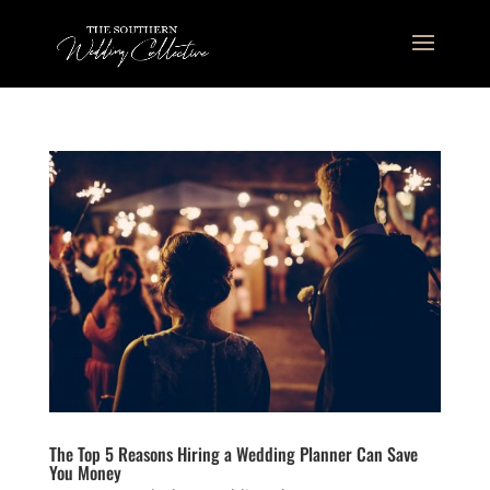
The Top 5 Reasons Hiring a Wedding Planner Can Save
You Money