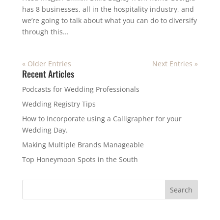
has 8 businesses, all in the hospitality industry, and
we’re going to talk about what you can do to diversify
through this...
« Older Entries
Next Entries »
Recent Articles
Podcasts for Wedding Professionals
Wedding Registry Tips
How to Incorporate using a Calligrapher for your
Wedding Day.
Making Multiple Brands Manageable
Top Honeymoon Spots in the South