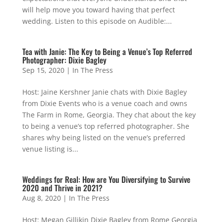
will help move you toward having that perfect
wedding. Listen to this episode on Audible:...
Tea with Janie: The Key to Being a Venue’s Top Referred
Photographer: Dixie Bagley
Sep 15, 2020
|
In The Press
Host: Jaine Kershner Janie chats with Dixie Bagley
from Dixie Events who is a venue coach and owns
The Farm in Rome, Georgia. They chat about the key
to being a venue’s top referred photographer. She
shares why being listed on the venue’s preferred
venue listing is...
Weddings for Real: How are You Diversifying to Survive
2020 and Thrive in 2021?
Aug 8, 2020
|
In The Press
Host: Megan Gillikin Dixie Bagley from Rome Georgia