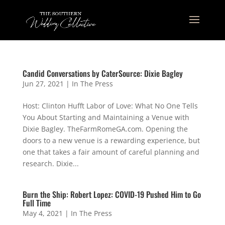
Candid Conversations by CaterSource: Dixie Bagley
Jun 27, 2021
|
In The Press
Host: Clinton Hufft Labor of Love: What No One Tells
You About Starting and Maintaining a Venue with
Dixie Bagley. TheFarmRomeGA.com. Opening the
doors to a new venue is a rewarding experience, but
one that takes a fair amount of careful planning and
research. Dixie...
Burn the Ship: Robert Lopez: COVID-19 Pushed Him to Go
Full Time
May 4, 2021
|
In The Press