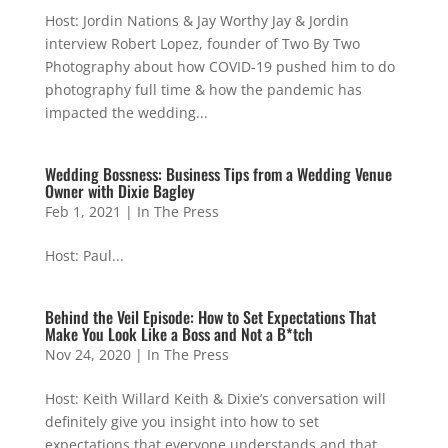
Host: Jordin Nations & Jay Worthy Jay & Jordin
interview Robert Lopez, founder of Two By Two
Photography about how COVID-19 pushed him to do
photography full time & how the pandemic has
impacted the wedding...
Wedding Bossness: Business Tips from a Wedding Venue
Owner with Dixie Bagley
Feb 1, 2021
|
In The Press
Host: Paul...
Behind the Veil Episode: How to Set Expectations That
Make You Look Like a Boss and Not a B*tch
Nov 24, 2020
|
In The Press
Host: Keith Willard Keith & Dixie’s conversation will
definitely give you insight into how to set
expectations that everyone understands and that